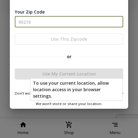
phone number, we will text you a code to log you in!
Your Zip Code
|
|
Terms of
Privacy
Return and Refund
Service
Policy
Policy
© 2026 Westwood Sheds
Use This Zipcode
Powered by
or
Use My Current Location
To use your current location, allow
Westwood Sheds
location access in your browser
Don’t worry—we only use this information to show you nearby
settings.
sheds.
We won’t store or share your location.
Home
Shop
Menu