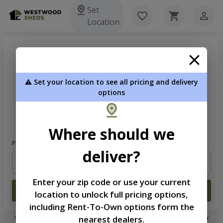
Set
Location
⚠️ Set your location to see all pricing and delivery
options
Welcome
Please sign in to continue
Where should we
Phone Number
deliver?
Enter your zip code or use your current
Login
location to unlock full pricing options,
including Rent-To-Own options form the
nearest dealers.
You don't need to remember a password! When you sign in with your