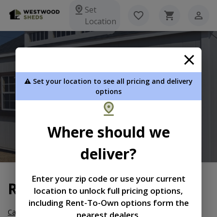
Set
Location
Westwood Sheds
⚠️ Set your location to see all pricing and delivery
2491 Hwy. 184 West Due West SC 29639
options
864-379-3333
Where should we
View Inventory
Learn More
deliver?
Enter your zip code or use your current
Return and Refund Policy
location to unlock full pricing options,
including Rent-To-Own options form the
Cancellation, Partial Refund/Restocking Fee.
Orders may be
nearest dealers.